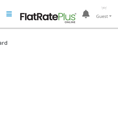
Guest
ard