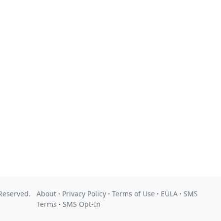
 Reserved.
About
·
Privacy Policy
·
Terms of Use
·
EULA
·
SMS
Terms
·
SMS Opt-In