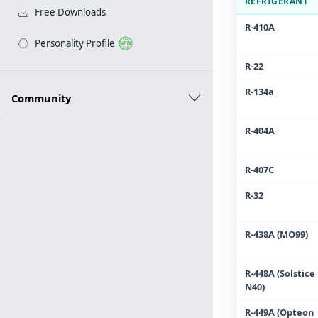
REFRIGERANT
Free Downloads
R-410A
Personality Profile
R-22
R-134a
Community
R-404A
R-407C
R-32
R-438A (MO99)
R-448A (Solstice
N40)
R-449A (Opteon