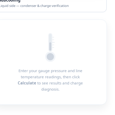
Liquid side — condenser & charge verification
Enter your gauge pressure and line
temperature readings, then click
Calculate
to see results and charge
diagnosis.