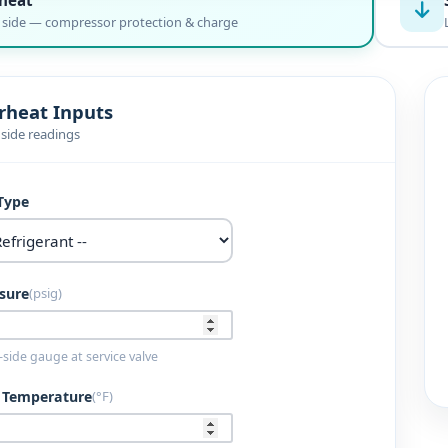
 side — compressor protection & charge
rheat Inputs
 side readings
Type
sure
(psig)
side gauge at service valve
e Temperature
(°F)