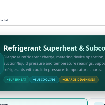
he field.
Refrigerant Superheat & Subco
Diagnose refrigerant charge, metering device operation
suction/liquid pressure and temperature readings. Sup
refrigerants with built-in pressure–temperature charts.
SUPERHEAT
SUBCOOLING
CHARGE DIAGNOSIS
heat