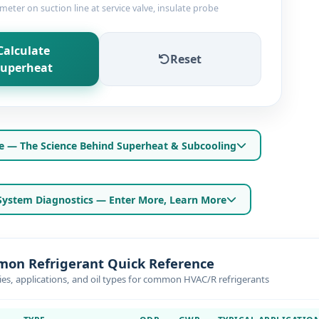
ter on suction line at service valve, insulate probe
Calculate
Reset
uperheat
e — The Science Behind Superheat & Subcooling
ystem Diagnostics — Enter More, Learn More
on Refrigerant Quick Reference
ies, applications, and oil types for common HVAC/R refrigerants