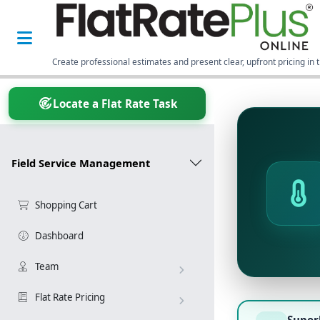
Create professional estimates and present clear, upfront pricing in t
Locate a Flat Rate Task
Field Service Management
Shopping Cart
Dashboard
Team
Flat Rate Pricing
Super