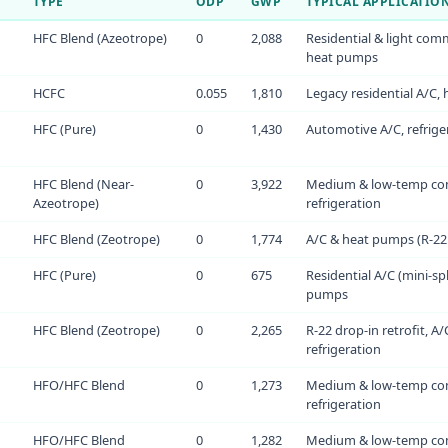
TYPE
ODP
GWP
TYPICAL APPLICATIO
HFC Blend (Azeotrope)
0
2,088
Residential & light comm
heat pumps
HCFC
0.055
1,810
Legacy residential A/C,
HFC (Pure)
0
1,430
Automotive A/C, refriger
HFC Blend (Near-
0
3,922
Medium & low-temp co
Azeotrope)
refrigeration
HFC Blend (Zeotrope)
0
1,774
A/C & heat pumps (R-22 
HFC (Pure)
0
675
Residential A/C (mini-spl
pumps
HFC Blend (Zeotrope)
0
2,265
R-22 drop-in retrofit, A/
refrigeration
HFO/HFC Blend
0
1,273
Medium & low-temp co
refrigeration
HFO/HFC Blend
0
1,282
Medium & low-temp co