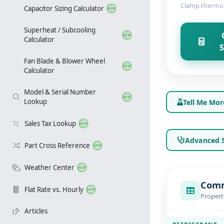
Clamp thermome
Capacitor Sizing Calculator
Superheat / Subcooling
Calculator
S
Fan Blade & Blower Wheel
Calculator
Model & Serial Number
Lookup
Tell Me Mor
Sales Tax Lookup
Advanced S
Part Cross Reference
Weather Center
Comm
Flat Rate vs. Hourly
Propert
Articles