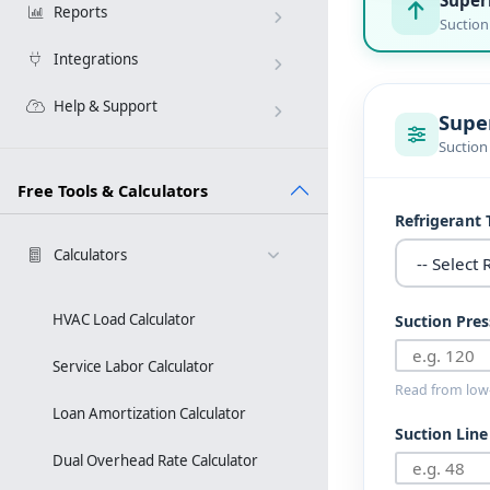
Reports
Suction
Integrations
Help & Support
Supe
Suction
Free Tools & Calculators
Refrigerant 
Calculators
HVAC Load Calculator
Suction Pres
Service Labor Calculator
Read from low-
Loan Amortization Calculator
Suction Lin
Dual Overhead Rate Calculator