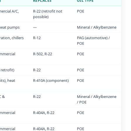
N
REPLACES
OIL TYPE
ercial A/C,
R-22 (retrofit not
POE
possible)
 heat pumps
—
Mineral / Alkylbenzene
ation, chillers
R-12
PAG (automotive) /
POE
mmercial
R-502, R-22
POE
retrofit)
R-22
POE
its), heat
R-410A (component)
POE
C &
R-22
Mineral / Alkylbenzene
/ POE
mmercial
R-404A, R-22
POE
mmercial
R-404A, R-22
POE