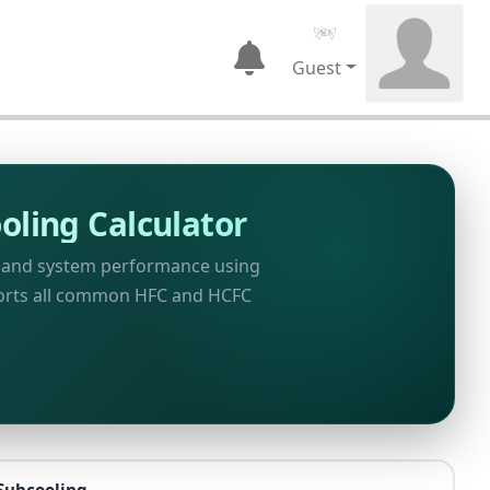
Guest
oling Calculator
, and system performance using
ports all common HFC and HCFC
Subcooling