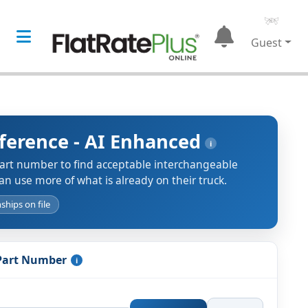
Guest
eference - AI Enhanced
i
part number to find acceptable interchangeable
an use more of what is already on their truck.
ships on file
 Part Number
i