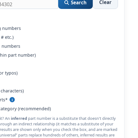
Clear
Search
g numbers
 # etc.)
g numbers
ithin part number)
or typos)
characters)
rts*
i
category (recommended)
cit? An
inferred
part number is a substitute that doesn't directly
ough an indirect relationship (it matches a substitute of your
red results are shown only when you check the box, and are marked
iversal” parts replace hundreds of others, inferred results are