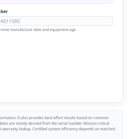
mber
rmine manufacture date and equipment age
ormation. It also provides best-effort results based on common
es are mostly derived from the serial number. Mission critical
cial warranty lookup. Certified system efficiency depends on matched