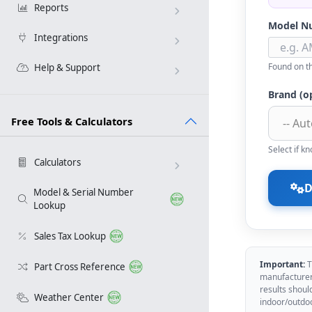
Reports
Model N
Integrations
Found on th
Help & Support
Brand (o
Free Tools & Calculators
Select if 
Calculators
D
Model & Serial Number
Lookup
Sales Tax Lookup
Important:
T
Part Cross Reference
manufacturer 
results shoul
Weather Center
indoor/outdo