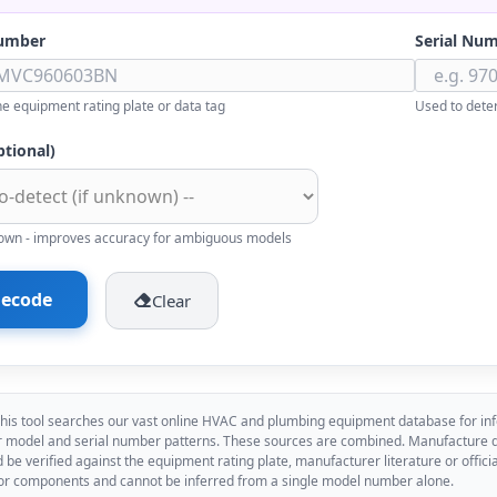
umber
Serial Nu
e equipment rating plate or data tag
Used to dete
ptional)
known - improves accuracy for ambiguous models
ecode
Clear
his tool searches our vast online HVAC and plumbing equipment database for inf
model and serial number patterns. These sources are combined. Manufacture dat
d be verified against the equipment rating plate, manufacturer literature or offi
or components and cannot be inferred from a single model number alone.