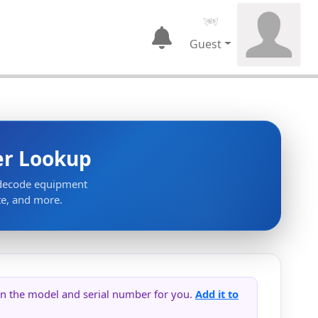
Guest
er Lookup
 decode equipment
te, and more.
s in the model and serial number for you.
Add it to