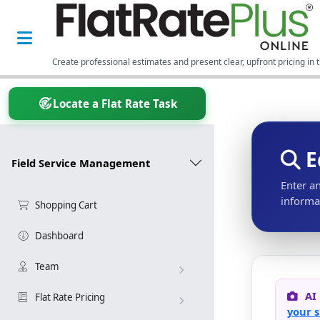
Create professional estimates and present clear, upfront pricing in t
Locate a Flat Rate Task
E
Field Service Management
Enter a
informat
Shopping Cart
Dashboard
Team
AI
Flat Rate Pricing
your s