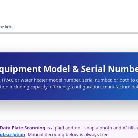
he field.
quipment Model & Serial Numb
n HVAC or water heater model number, serial number, or both to
ion including capacity, efficiency, configuration, manufacture da
 Data Plate Scanning
is a paid add-on - snap a photo and AI fill
ubscription
. Manual decoding below is always free.