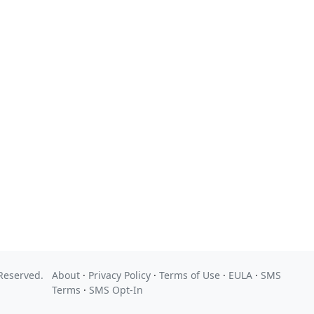
 Reserved.
About
·
Privacy Policy
·
Terms of Use
·
EULA
·
SMS
Terms
·
SMS Opt-In