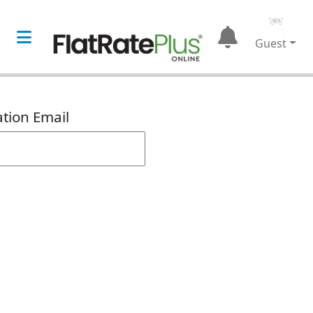
Guest
ation Email